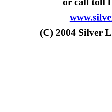
or call toll 
www.silv
(C) 2004 Silver L