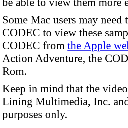
be able to view them more ea
Some Mac users may need t
CODEC to view these sampl
CODEC from
the Apple we
Action Adventure, the COD
Rom.
Keep in mind that the video
Lining Multimedia, Inc. and
purposes only.