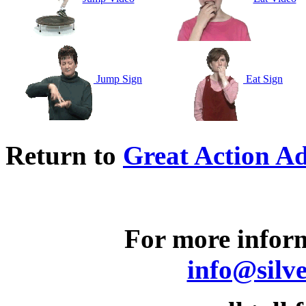
Jump Sign
Eat Sign
Return to
Great Action Ad
For more inform
info@silv