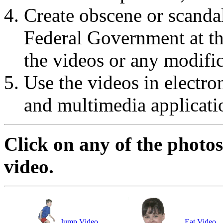
Create obscene or scanda
Federal Government at the
the videos or any modific
Use the videos in electro
and multimedia applicati
Click on any of the photos
video.
Jump Video
Eat Video