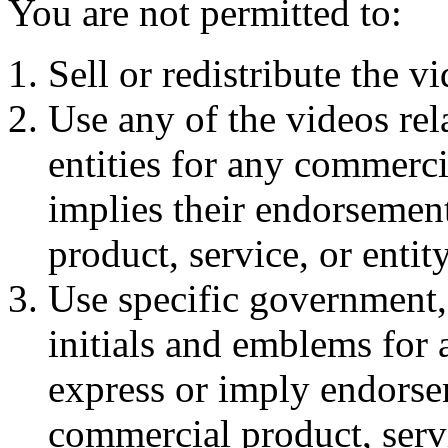
You are not permitted to:
Sell or redistribute the v
Use any of the videos rela
entities for any commerc
implies their endorsement
product, service, or entit
Use specific government
initials and emblems for
express or imply endorse
commercial product, servi