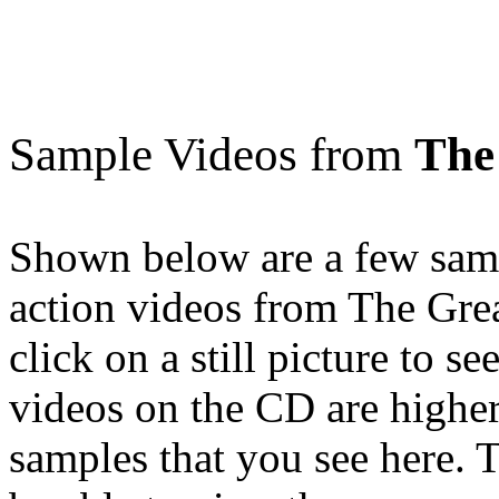
Sample Videos from
The
Shown below are a few samp
action videos from The Gre
click on a still picture to 
videos on the CD are higher
samples that you see here. T