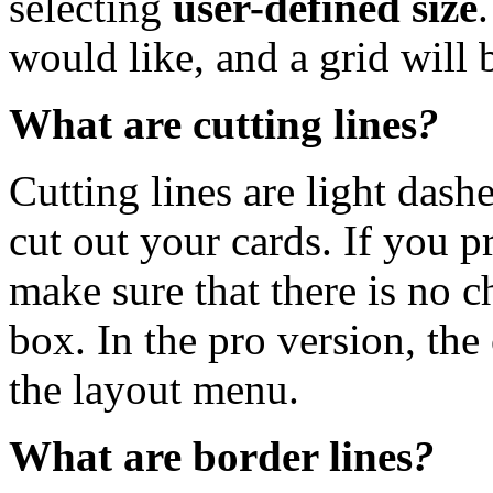
selecting
user-defined size
would like, and a grid will 
What are cutting lines
?
Cutting lines are light dash
cut out your cards. If you pr
make sure that there is no c
box. In the pro version, the 
the layout menu.
What are border lines
?