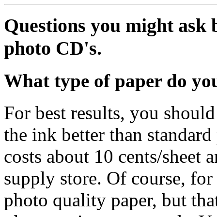
Questions you might ask 
photo CD's.
What type of paper do y
For best results, you shoul
the ink better than standard
costs about 10 cents/sheet 
supply store. Of course, for
photo quality paper, but tha