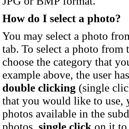
JPG or BMP format.
How do I select a photo?
You may select a photo from
tab. To select a photo from 
choose the category that you
example above, the user has
double clicking
(single cli
that you would like to use, y
photos available in the subd
photos,
single click
on it to