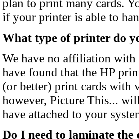
plan to print many cards. Y
if your printer is able to ha
What type of printer do 
We have no affiliation with
have found that the HP prin
(or better) print cards with 
however, Picture This... wil
have attached to your syste
Do I need to laminate the