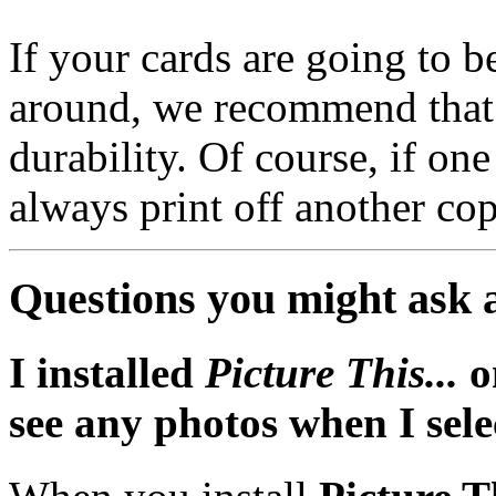
If your cards are going to b
around, we recommend that
durability. Of course, if on
always print off another co
Questions you might ask 
I installed
Picture This...
o
see any photos when I sele