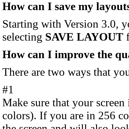
How can I save my layout
Starting with Version 3.0, 
selecting
SAVE LAYOUT
f
How can I improve the qua
There are two ways that you
#1
Make sure that your screen i
colors). If you are in 256 c
the screen and will also loo