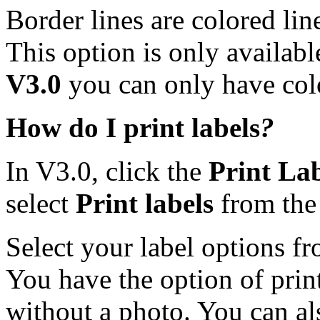
Border lines are colored lin
This option is only availab
V3.0
you can
only have col
How do I print labels
?
In V3.0, click the
Print Lab
select
Print labels
from the
Select your label options f
You have the option of print
without a photo. You can al