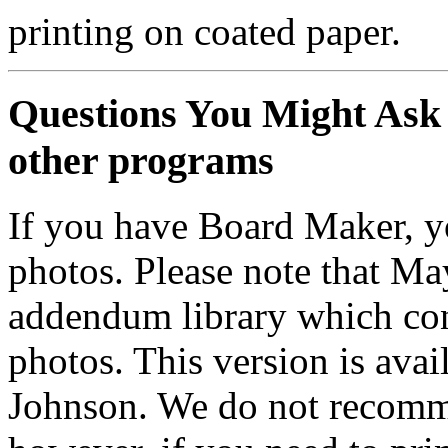
printing on coated paper.
Questions You Might Ask 
other programs
If you have Board Maker, yo
photos. Please note that M
addendum library which conta
photos. This version is avai
Johnson. We do not recomm