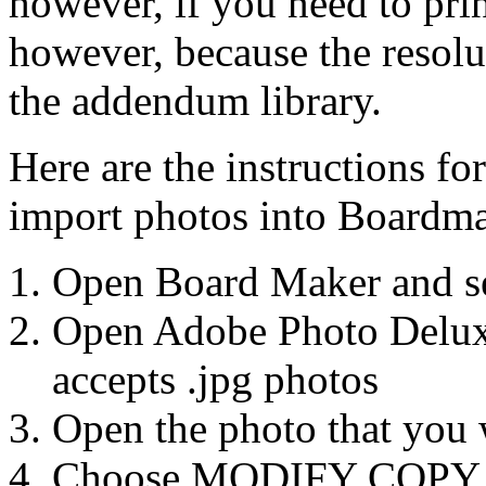
however, if you need to pri
however, because the resolu
the addendum library.
Here are the instructions f
import photos into Boardma
Open Board Maker and sel
Open Adobe Photo Deluxe
accepts .jpg photos
Open the photo that you w
Choose MODIFY COPY