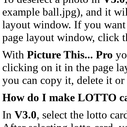
example ball.jpg), and it w
layout window. If you want 
page layout window, click 
With
Picture This... Pro
yo
clicking on it in the page l
you can copy it, delete it or 
How do I make LOTTO c
In
V3.0
, select the lotto ca