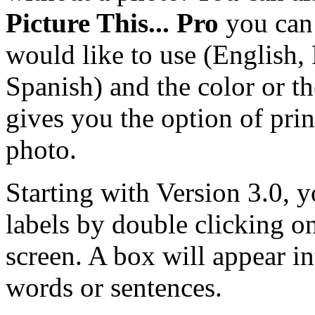
Picture This... Pro
you can 
would like to use (English,
Spanish) and the color or th
gives you the option of prin
photo.
Starting with Version 3.0, 
labels by double clicking o
screen. A box will appear i
words or sentences.