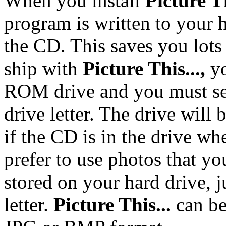
When you install
Picture Th
program is written to your 
the CD. This saves you lots 
ship with
Picture
This...,
y
ROM drive and you must se
drive letter. The drive will
if the CD is in the drive wh
prefer to use photos that y
stored on your hard drive, j
letter.
Picture This...
can be