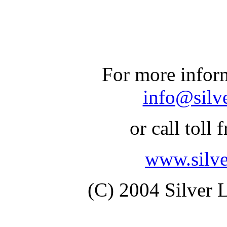
For more inform
info@silv
or call toll 
www.silv
(C) 2004 Silver 