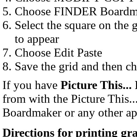
Choose FINDER Boardm
Select the square on the 
to appear
Choose Edit Paste
Save the grid and then ch
If you have
Picture This...
from with the Picture This..
Boardmaker or any other ap
Directions for printing g