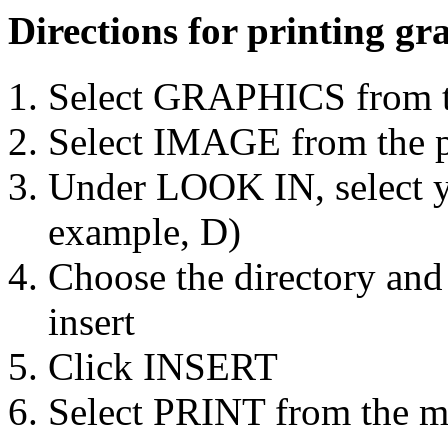
Directions for printing g
Select GRAPHICS from t
Select IMAGE from the 
Under LOOK IN, select yo
example, D)
Choose the directory and
insert
Click INSERT
Select PRINT from the m