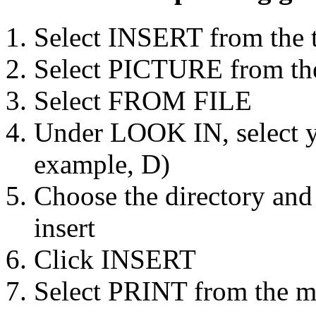
Select INSERT from the 
Select PICTURE from th
Select FROM FILE
Under LOOK IN, select yo
example, D)
Choose the directory and
insert
Click INSERT
Select PRINT from the m