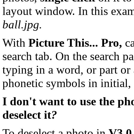
layout window. In this exam
ball.jpg.
With
Picture This... Pro,
c
search tab. On the search p
typing in a word, or part or
phonetic symbols in initial,
I don't want to use the pho
deselect it
?
To deselect a photo in
V3.0