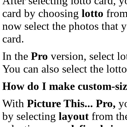
After selecting lotto card, y
card by choosing
lotto
from
now select the photos that 
card.
In the
Pro
version, select l
You can also select the lott
How do I make custom-siz
With
Picture This... Pro,
yo
by selecting
layout
from the