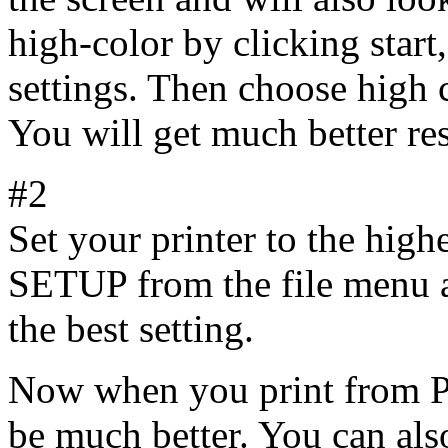
high-color by clicking start,
settings. Then choose high 
You will get much better res
#2
Set your printer to the hig
SETUP from the file menu an
the best setting.
Now when you print from Pic
be much better. You can als